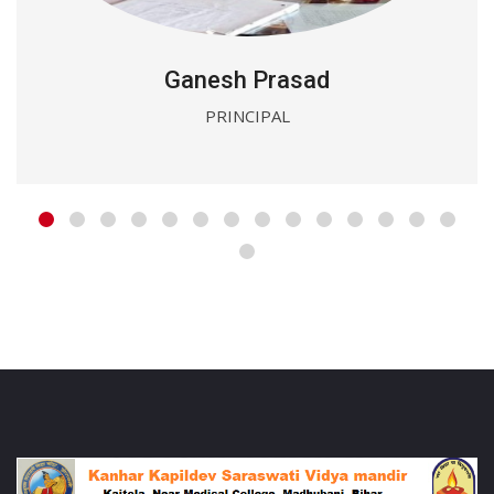
Ganesh Prasad
PRINCIPAL