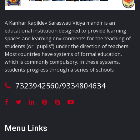
A Kanhar Kapildev Saraswati Vidya mandir is an
educational institution designed to provide learning
spaces and learning environments for the teaching of
students (or "pupils") under the direction of teachers.
Most countries have systems of formal education,
which is commonly compulsory. In these systems,
students progress through a series of schools.
7323942560/9334804634
Menu Links