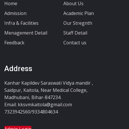
Home
About Us
Admission
Academic Plan
Infra & Facilities
Our Stregnth
Menagement Detail
Staff Detail
Feedback
Contact us
Address
Kanhar Kapildev Saraswati Vidya mandir ,
Saidpur, Kaitola, Near Medical College,
Madhubani, Bihar-847234.
Email: kksvmkaitola@gmail.com
7323942560/9334804634