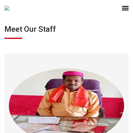
Meet Our Staff