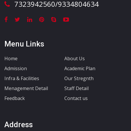
7323942560/9334804634
Menu Links
Home
About Us
Admission
Academic Plan
Infra & Facilities
Our Stregnth
Menagement Detail
Staff Detail
Feedback
Contact us
Address