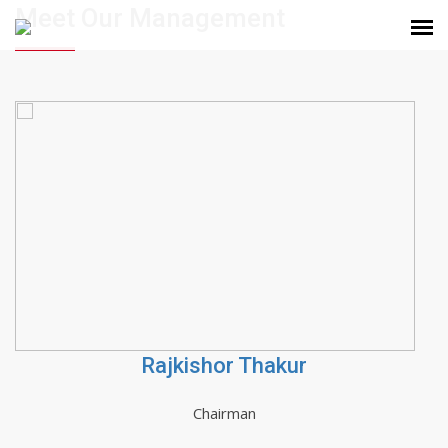
Meet Our Management
Rajkishor Thakur
Chairman