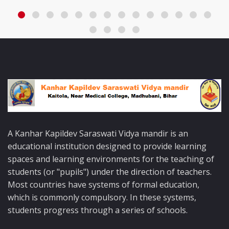
A Kanhar Kapildev Saraswati Vidya mandir is an
educational institution designed to provide learning
spaces and learning environments for the teaching of
students (or "pupils") under the direction of teachers.
Most countries have systems of formal education,
which is commonly compulsory. In these systems,
students progress through a series of schools.